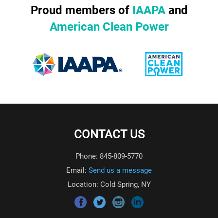
Proud members of
IAAPA
and
American Clean Power
CONTACT US
Phone: 845-809-5770
Email:
Send us a message
Location: Cold Spring, NY