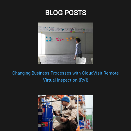
BLOG POSTS
Changing Business Processes with CloudVisit Remote
Virtual Inspection (RVI)