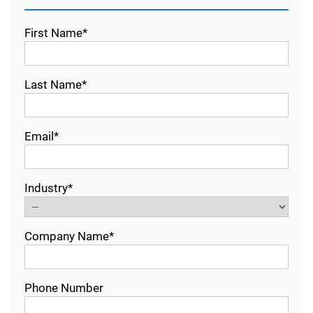
First Name*
Last Name*
Email*
Industry*
Company Name*
Phone Number