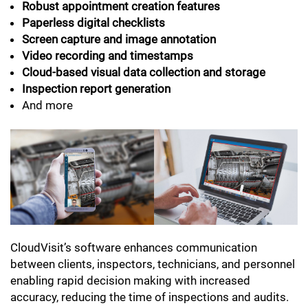
Robust appointment creation features
Paperless digital checklists
Screen capture and image annotation
Video recording and timestamps
Cloud-based visual data collection and storage
Inspection report generation
And more
CloudVisit’s software enhances communication
between clients, inspectors, technicians, and personnel
enabling rapid decision making with increased
accuracy, reducing the time of inspections and audits.