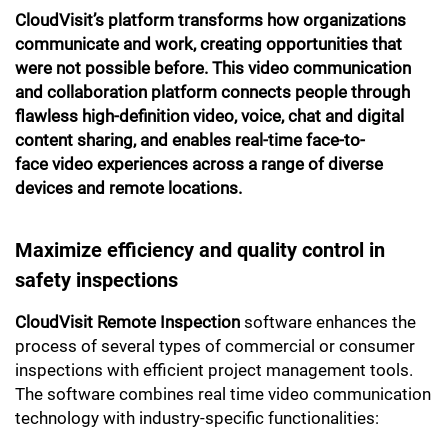
CloudVisit’s platform transforms how organizations
communicate and work, creating opportunities that
were not possible before. This video communication
and collaboration platform connects people through
flawless high-definition video, voice, chat and digital
content sharing, and enables real-time face-to-
face video experiences across a range of diverse
devices and remote locations.
Maximize efficiency and quality control in
safety inspections
CloudVisit Remote Inspection
software enhances the
process of several types of commercial or consumer
inspections with efficient project management tools.
The software combines real time video communication
technology with industry-specific functionalities: