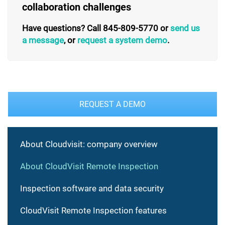
collaboration challenges
Have questions? Call 845-809-5770 or
send us
a message
, or
request a system demo
.
REQUEST A DEMO
About Cloudvisit: company overview
About CloudVisit Remote Inspection
Inspection software and data security
CloudVisit Remote Inspection features