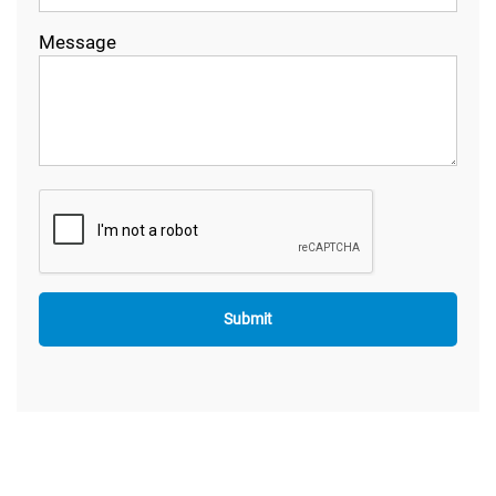
Message