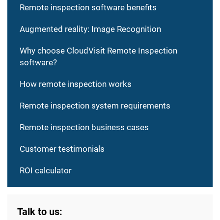
Remote inspection software benefits
Augmented reality: Image Recognition
Why choose CloudVisit Remote Inspection
software?
How remote inspection works
Remote inspection system requirements
Remote inspection business cases
Customer testimonials
ROI calculator
Talk to us: