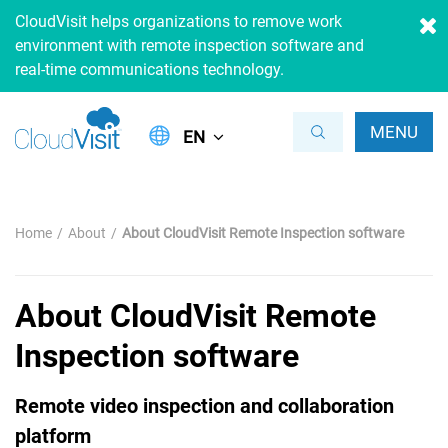
CloudVisit helps organizations to remove work
environment with remote inspection software and
real-time communications technology.
MENU
EN
Home
About
About CloudVisit Remote Inspection software
About CloudVisit Remote
Inspection software
Remote video inspection and collaboration
platform