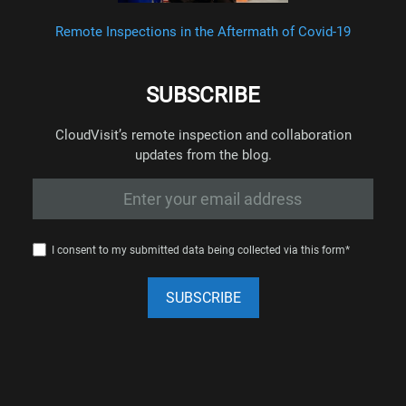
Remote Inspections in the Aftermath of Covid-19
SUBSCRIBE
CloudVisit’s remote inspection and collaboration
updates from the blog.
I consent to my submitted data being collected via this form*