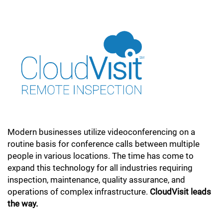
Modern businesses utilize videoconferencing on a
routine basis for conference calls between multiple
people in various locations. The time has come to
expand this technology for all industries requiring
inspection, maintenance, quality assurance, and
operations of complex infrastructure.
CloudVisit leads
the way.