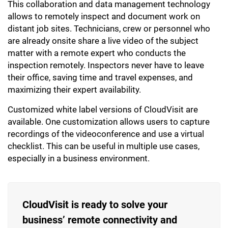
This collaboration and data management technology
allows to remotely inspect and document work on
distant job sites. Technicians, crew or personnel who
are already onsite share a live video of the subject
matter with a remote expert who conducts the
inspection remotely. Inspectors never have to leave
their office, saving time and travel expenses, and
maximizing their expert availability.
Customized white label versions of CloudVisit are
available. One customization allows users to capture
recordings of the videoconference and use a virtual
checklist. This can be useful in multiple use cases,
especially in a business environment.
CloudVisit is ready to solve your
business’ remote connectivity and