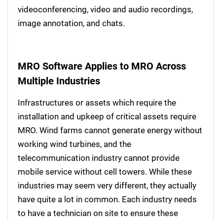
videoconferencing, video and audio recordings,
image annotation, and chats.
MRO Software Applies to MRO Across
Multiple Industries
Infrastructures or assets which require the
installation and upkeep of critical assets require
MRO. Wind farms cannot generate energy without
working wind turbines, and the
telecommunication industry cannot provide
mobile service without cell towers. While these
industries may seem very different, they actually
have quite a lot in common. Each industry needs
to have a technician on site to ensure these