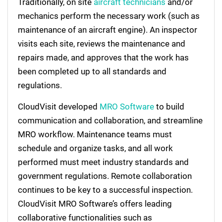
Traditionally, on site
aircraft technicians
and/or
mechanics perform the necessary work (such as
maintenance of an aircraft engine). An inspector
visits each site, reviews the maintenance and
repairs made, and approves that the work has
been completed up to all standards and
regulations.
CloudVisit developed
MRO Software
to build
communication and collaboration, and streamline
MRO workflow. Maintenance teams must
schedule and organize tasks, and all work
performed must meet industry standards and
government regulations. Remote collaboration
continues to be key to a successful inspection.
CloudVisit MRO Software’s offers leading
collaborative functionalities such as