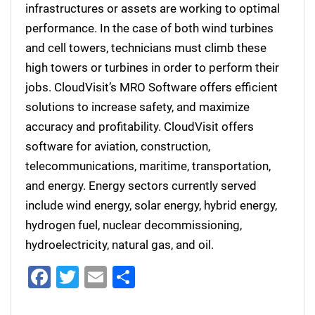
infrastructures or assets are working to optimal
performance. In the case of both wind turbines
and cell towers, technicians must climb these
high towers or turbines in order to perform their
jobs. CloudVisit’s MRO Software offers efficient
solutions to increase safety, and maximize
accuracy and profitability. CloudVisit offers
software for aviation, construction,
telecommunications, maritime, transportation,
and energy. Energy sectors currently served
include wind energy, solar energy, hybrid energy,
hydrogen fuel, nuclear decommissioning,
hydroelectricity, natural gas, and oil.
Facebook
Twitter
Email
Share