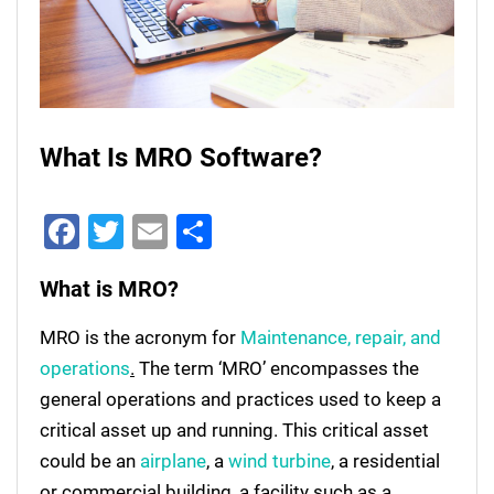
What Is MRO Software?
Facebook
Twitter
Email
Share
What is MRO?
MRO is the acronym for
Maintenance, repair, and
operations
.
The term ‘MRO’ encompasses the
general operations and practices used to keep a
critical asset up and running. This critical asset
could be an
airplane
, a
wind turbine
, a residential
or commercial building, a facility such as a