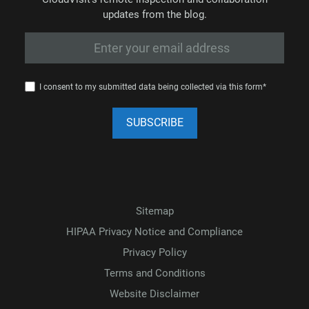
updates from the blog.
I consent to my submitted data being collected via this form*
Sitemap
HIPAA Privacy Notice and Compliance
Privacy Policy
Terms and Conditions
Website Disclaimer