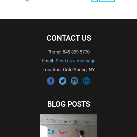
CONTACT US
Phone: 845-809-5770
Email:
Send us a message
Location: Cold Spring, NY
BLOG POSTS