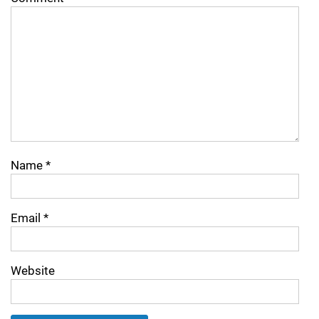
Name
*
Email
*
Website