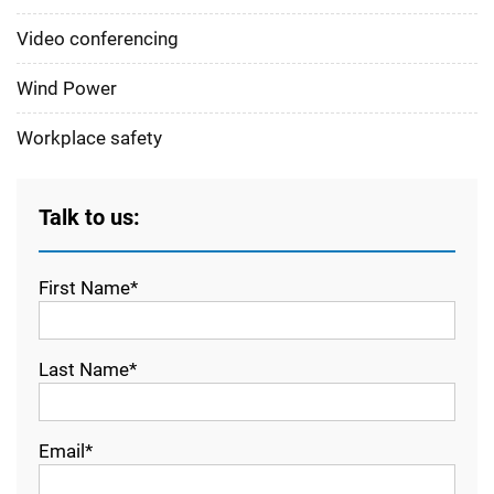
Video conferencing
Wind Power
Workplace safety
Talk to us:
First Name*
Last Name*
Email*