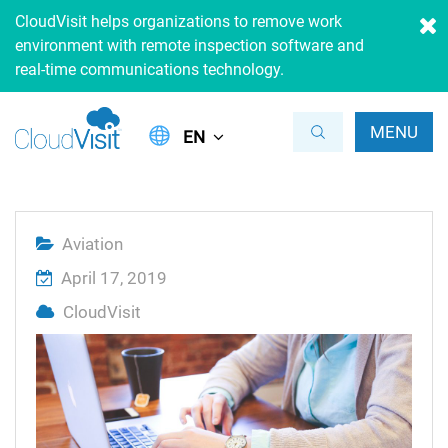
CloudVisit helps organizations to remove work
environment with remote inspection software and
real-time communications technology.
MENU
EN
Aviation
April 17, 2019
CloudVisit