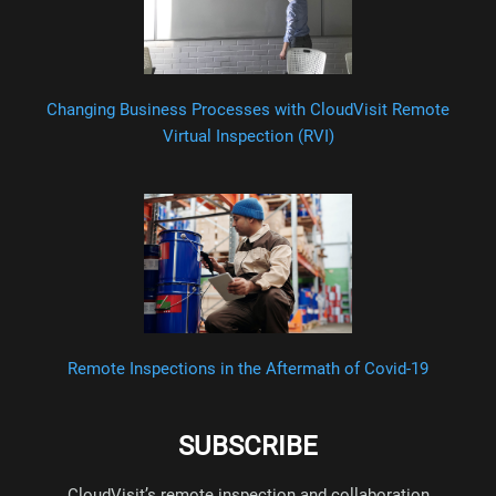
Changing Business Processes with CloudVisit Remote
Virtual Inspection (RVI)
Remote Inspections in the Aftermath of Covid-19
SUBSCRIBE
CloudVisit’s remote inspection and collaboration