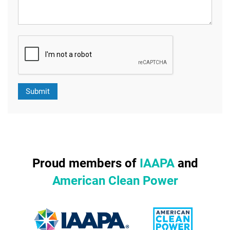
Proud members of
IAAPA
and
American Clean Power