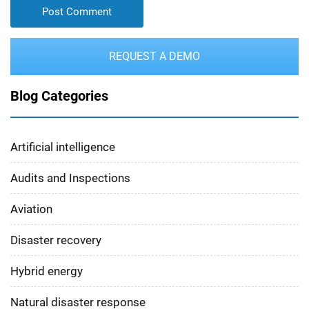
REQUEST A DEMO
Blog Categories
Artificial intelligence
Audits and Inspections
Aviation
Disaster recovery
Hybrid energy
Natural disaster response