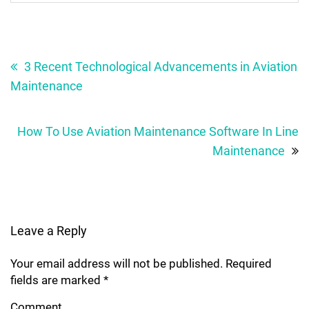
Post
navigation
3 Recent Technological Advancements in Aviation
Maintenance
How To Use Aviation Maintenance Software In Line
Maintenance
Leave a Reply
Your email address will not be published.
Required
fields are marked
*
Comment