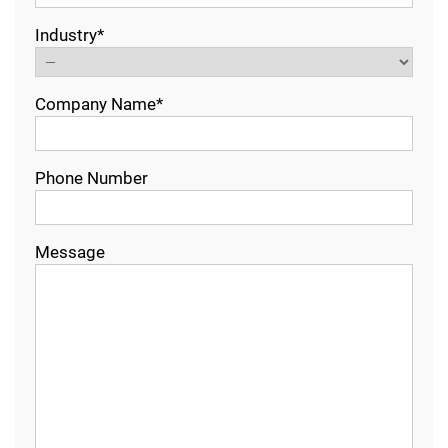
Industry*
Company Name*
Phone Number
Message