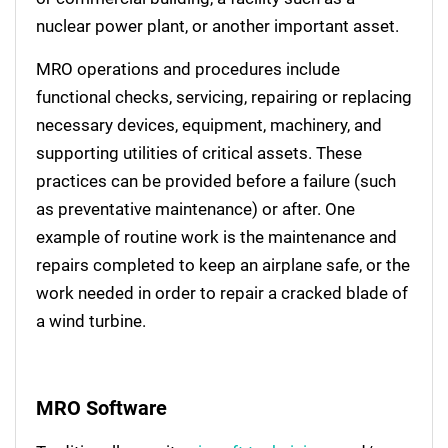
nuclear power plant, or another important asset.
MRO operations and procedures include
functional checks, servicing, repairing or replacing
necessary devices, equipment, machinery, and
supporting utilities of critical assets. These
practices can be provided before a failure (such
as preventative maintenance) or after. One
example of routine work is the maintenance and
repairs completed to keep an airplane safe, or the
work needed in order to repair a cracked blade of
a wind turbine.
MRO Software