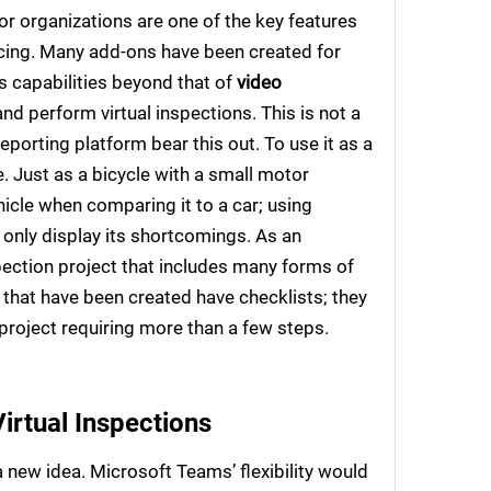
r organizations are one of the key features
ncing. Many add-ons have been created for
 capabilities beyond that of
video
d perform virtual inspections. This is not a
porting platform bear this out. To use it as a
e. Just as a bicycle with a small motor
icle when comparing it to a car; using
only display its shortcomings. As an
spection project that includes many forms of
that have been created have checklists; they
project requiring more than a few steps.
irtual Inspections
 new idea. Microsoft Teams’ flexibility would