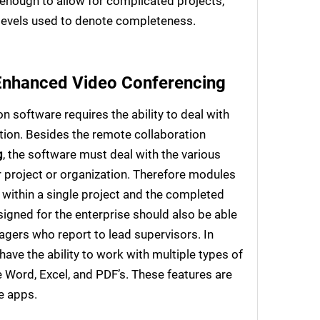
 enough to allow for complicated projects,
 levels used to denote completeness.
Enhanced Video Conferencing
 software requires the ability to deal with
ction. Besides the remote collaboration
g
, the software must deal with the various
er project or organization. Therefore modules
 within a single project and the completed
signed for the enterprise should also be able
agers who report to lead supervisors. In
have the ability to work with multiple types of
 Word, Excel, and PDF’s. These features are
e apps.