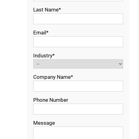
Last Name*
Email*
Industry*
Company Name*
Phone Number
Message