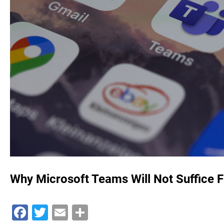
Why Microsoft Teams Will Not Suffice F
Facebook
Twitter
Email
Share