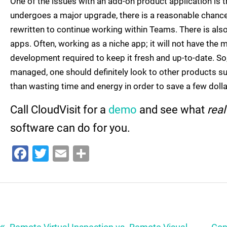
One of the issues with an add-on product application is t
undergoes a major upgrade, there is a reasonable chanc
rewritten to continue working within Teams. There is als
apps. Often, working as a niche app; it will not have the
development required to keep it fresh and up-to-date. So, 
managed, one should definitely look to other products s
than wasting time and energy in order to save a few dolla
Call CloudVisit for a
demo
and see what
rea
software can do for you.
Facebook
Twitter
Email
Share
Post
navigation