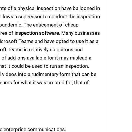
nts of a physical inspection have ballooned in
llows a supervisor to conduct the inspection
9 pandemic. The enticement of cheap
area of
inspection software
. Many businesses
icrosoft Teams and have opted to use it as a
soft Teams is relatively ubiquitous and
of add-ons available for it may mislead a
at it could be used to run an inspection.
nd videos into a rudimentary form that can be
Teams for what it was created for, that of
ve enterprise communications.