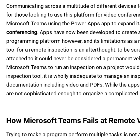
Communicating across a multitude of different devices fo
for those looking to use this platform for video confere
Microsoft Teams using the Power Apps app to expand its
conferencing
. Apps have now been developed to create an
programming platform however, and its limitations as a re
tool for a remote inspection is an afterthought, to be sur
attached to it could never be considered a permanent veh
Microsoft Teams to run an inspection on a project would 
inspection tool, it is wholly inadequate to manage an in
documentation including video and PDFs. While the apps 
are not sophisticated enough to organize a complicated 
How Microsoft Teams Fails at Remote V
Trying to make a program perform multiple tasks is not a