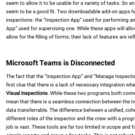
seem to allow it to be usable for a variety of tasks. So a
seem to be a good fit. Two downloadable add-on apps h
inspections: the “Inspection App” used for performing a
App” used for supervising one. While these apps will all
allow for the filling of forms; their lack of features are r
Microsoft Teams is Disconnected
The fact that the “Inspection App” and “Manage Inspecti
first clue that there is a lack of necessary integration w
Visual inspections
. While these two programs both conne
mean that there is a seamless connection between the tw
data transferrable. The difference between a unified, co
different roles of the inspector and the crew with a prog
job is vast. These tools are far too limited in scope and 