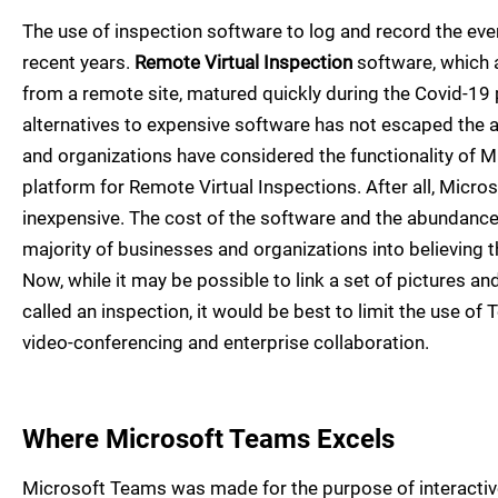
The use of inspection software to log and record the eve
recent years.
Remote Virtual Inspection
software, which a
from a remote site, matured quickly during the Covid-1
alternatives to expensive software has not escaped the 
and organizations have considered the functionality of M
platform for Remote Virtual Inspections. After all, Micro
inexpensive. The cost of the software and the abundance 
majority of businesses and organizations into believing th
Now, while it may be possible to link a set of pictures a
called an inspection, it would be best to limit the use of 
video-conferencing and enterprise collaboration.
Where Microsoft Teams Excels
Microsoft Teams was made for the purpose of interacti