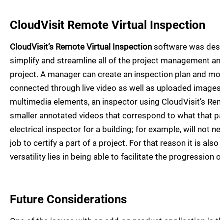
CloudVisit Remote Virtual Inspection
CloudVisit’s Remote Virtual Inspection
software was desi
simplify and streamline all of the project management and
project. A manager can create an inspection plan and move
connected through live video as well as uploaded images
multimedia elements, an inspector using CloudVisit’s Rem
smaller annotated videos that correspond to what that 
electrical inspector for a building; for example, will not
job to certify a part of a project. For that reason it is al
versatility lies in being able to facilitate the progression o
Future Considerations