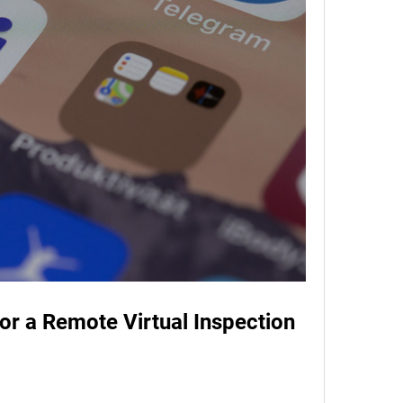
or a Remote Virtual Inspection