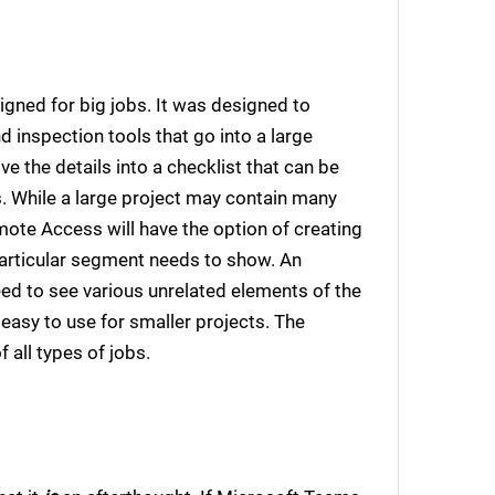
gned for big jobs. It was designed to
 inspection tools that go into a large
 the details into a checklist that can be
. While a large project may contain many
ote Access will have the option of creating
particular segment needs to show. An
 need to see various unrelated elements of the
so easy to use for smaller projects. The
f all types of jobs.