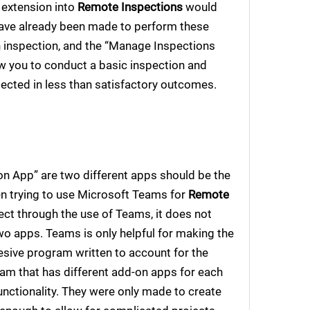
n extension into
Remote Inspections
would
ave already been made to perform these
n inspection, and the “Manage Inspections
ow you to conduct a basic inspection and
eflected in less than satisfactory outcomes.
on App” are two different apps should be the
hen trying to use Microsoft Teams for
Remote
ct through the use of Teams, it does not
o apps. Teams is only helpful for making the
hesive program written to account for the
ram that has different add-on apps for each
functionality. They were only made to create