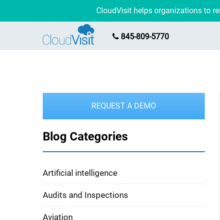
CloudVisit helps organizations to 
845-809-5770
REQUEST A DEMO
Blog Categories
Artificial intelligence
Audits and Inspections
Aviation