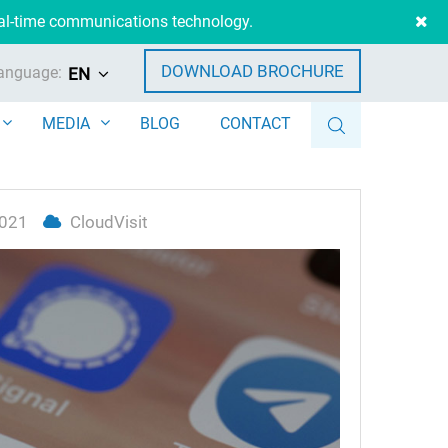
eal-time communications technology.
DOWNLOAD BROCHURE
anguage:
EN
MEDIA
BLOG
CONTACT
2021
CloudVisit