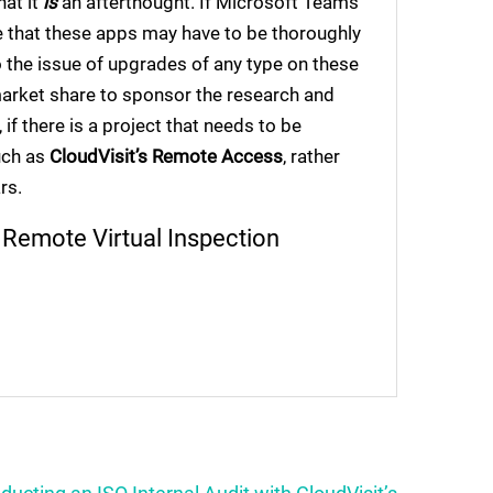
hat it
is
an afterthought. If Microsoft Teams
e that these apps may have to be thoroughly
o the issue of upgrades of any type on these
 market share to sponsor the research and
if there is a project that needs to be
uch as
CloudVisit’s Remote Access
, rather
rs.
l
Remote Virtual Inspection