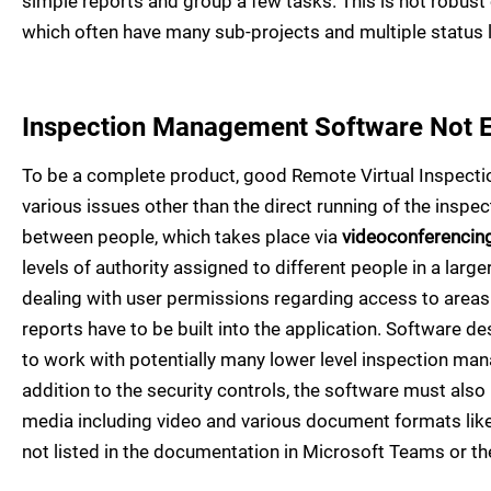
simple reports and group a few tasks. This is not robust
which often have many sub-projects and multiple status
Inspection Management Software Not 
To be a complete product, good Remote Virtual Inspection
various issues other than the direct running of the inspe
between people, which takes place via
videoconferencin
levels of authority assigned to different people in a larg
dealing with user permissions regarding access to areas
reports have to be built into the application. Software de
to work with potentially many lower level inspection man
addition to the security controls, the software must also 
media including video and various document formats like
not listed in the documentation in Microsoft Teams or th