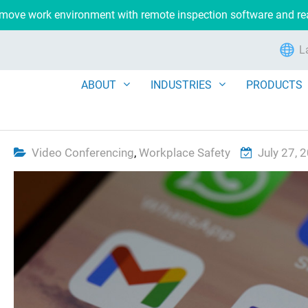
remove work environment with remote inspection software and r
L
ABOUT
INDUSTRIES
PRODUCTS
Video Conferencing
,
Workplace Safety
July 27, 