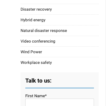
Disaster recovery
Hybrid energy
Natural disaster response
Video conferencing
Wind Power
Workplace safety
Talk to us:
First Name*