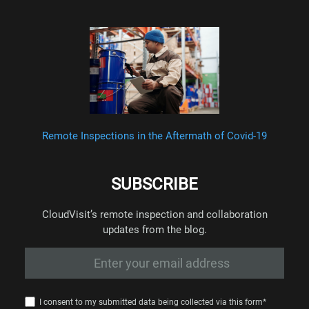
Remote Inspections in the Aftermath of Covid-19
SUBSCRIBE
CloudVisit’s remote inspection and collaboration
updates from the blog.
I consent to my submitted data being collected via this form*