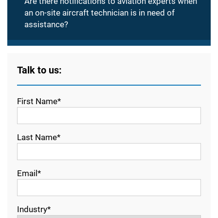
Are there notifications to aviation experts when
an on-site aircraft technician is in need of
assistance?
Talk to us:
First Name*
Last Name*
Email*
Industry*