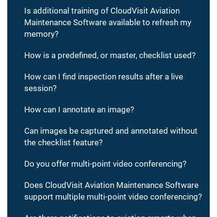
Is additional training of CloudVisit Aviation
Maintenance Software available to refresh my
memory?
How is a predefined, or master, checklist used?
How can I find inspection results after a live
session?
How can I annotate an image?
Can images be captured and annotated without
the checklist feature?
Do you offer multi-point video conferencing?
Does CloudVisit Aviation Maintenance Software
support multiple multi-point video conferencing?