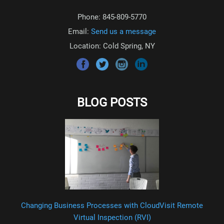
Phone: 845-809-5770
Email:
Send us a message
Location: Cold Spring, NY
BLOG POSTS
Changing Business Processes with CloudVisit Remote
Virtual Inspection (RVI)