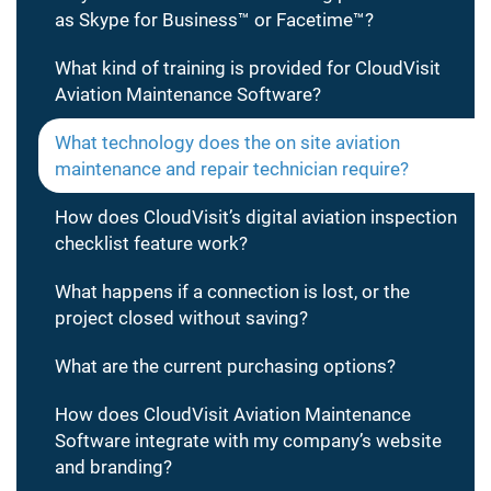
as Skype for Business™ or Facetime™?
What kind of training is provided for CloudVisit
Aviation Maintenance Software?
What technology does the on site aviation
maintenance and repair technician require?
How does CloudVisit’s digital aviation inspection
checklist feature work?
What happens if a connection is lost, or the
project closed without saving?
What are the current purchasing options?
How does CloudVisit Aviation Maintenance
Software integrate with my company’s website
and branding?