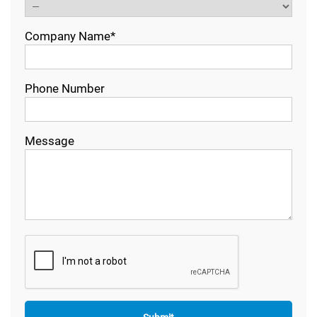
Company Name*
Phone Number
Message