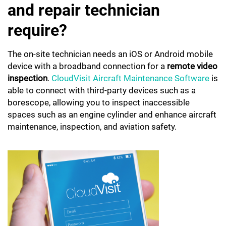
and repair technician
require?
The on-site technician needs an iOS or Android mobile
device with a broadband connection for a
remote video
inspection
.
CloudVisit Aircraft Maintenance Software
is
able to connect with third-party devices such as a
borescope, allowing you to inspect inaccessible
spaces such as an engine cylinder and enhance aircraft
maintenance, inspection, and aviation safety.