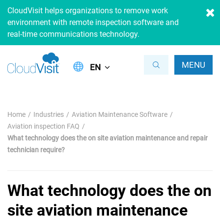
CloudVisit helps organizations to remove work
environment with remote inspection software and
real-time communications technology.
MENU
EN
Home
Industries
Aviation Maintenance Software
Aviation inspection FAQ
What technology does the on site aviation maintenance and repair
technician require?
What technology does the on
site aviation maintenance