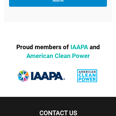
Proud members of
IAAPA
and
American Clean Power
CONTACT US