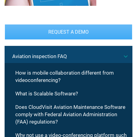
REQUEST A DEMO
Aviation inspection FAQ
How is mobile collaboration different from
videoconferencing?
What is Scalable Software?
Does CloudVisit Aviation Maintenance Software
comply with Federal Aviation Administration
(FAA) regulations?
Why not use a video-conferencing platform such