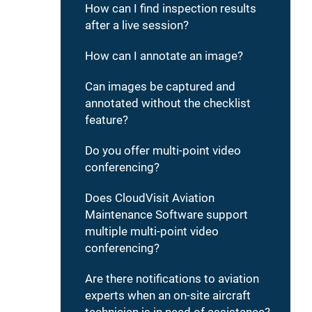
How can I find inspection results
after a live session?
How can I annotate an image?
Can images be captured and
annotated without the checklist
feature?
Do you offer multi-point video
conferencing?
Does CloudVisit Aviation
Maintenance Software support
multiple multi-point video
conferencing?
Are there notifications to aviation
experts when an on-site aircraft