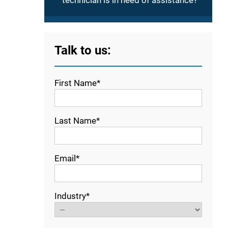
technician is in need of assistance?
Talk to us:
First Name*
Last Name*
Email*
Industry*