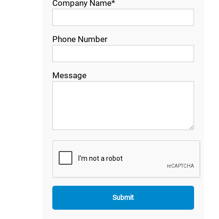
Company Name*
Phone Number
Message