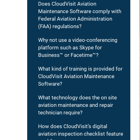
Does CloudVisit Aviation
Maintenance Software comply with
Federal Aviation Administration
(FAA) regulations?
Why not use a video-conferencing
platform such as Skype for
Business™ or Facetime™?
What kind of training is provided for
CloudVisit Aviation Maintenance
Software?
What technology does the on site
aviation maintenance and repair
technician require?
How does CloudVisit’s digital
aviation inspection checklist feature