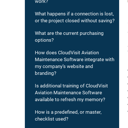
work?
What happens if a connection is lost,
or the project closed without saving?
What are the current purchasing
options?
How does CloudVisit Aviation
Maintenance Software integrate with
my company’s website and
branding?
Is additional training of CloudVisit
Aviation Maintenance Software
available to refresh my memory?
How is a predefined, or master,
checklist used?