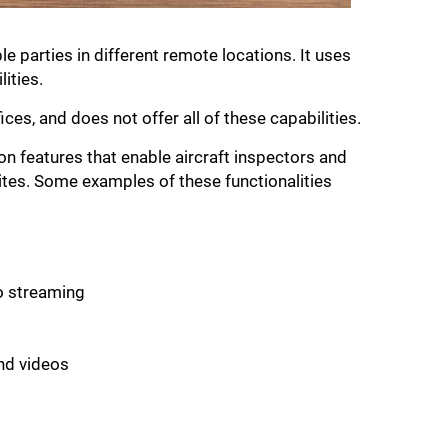
 parties in different remote locations. It uses
ities.
ces, and does not offer all of these capabilities.
n features that enable aircraft inspectors and
tes. Some examples of these functionalities
eo streaming
nd videos