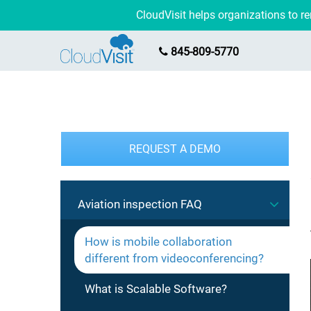
CloudVisit helps organizations to 
845-809-5770
REQUEST A DEMO
Aviation inspection FAQ
How is mobile collaboration
different from videoconferencing?
What is Scalable Software?