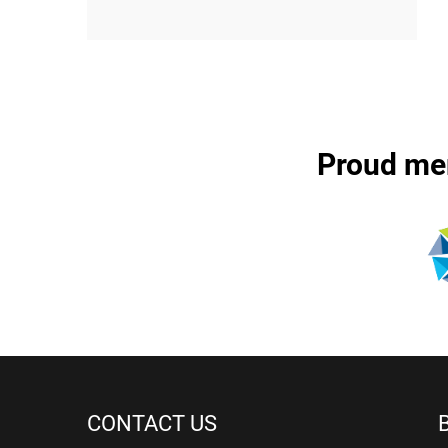
Proud me
CONTACT US