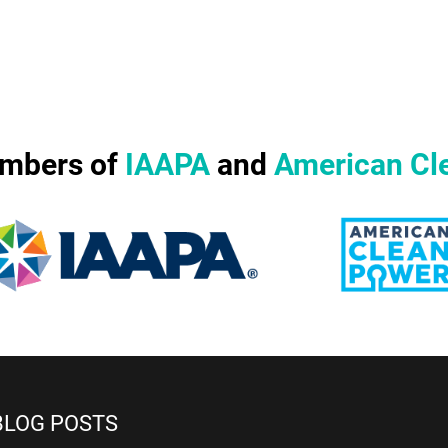
mbers of
IAAPA
and
American Cl
BLOG POSTS