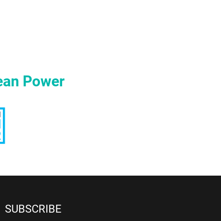
ean Power
SUBSCRIBE