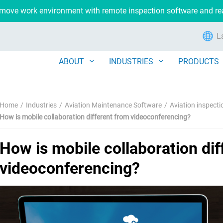
remove work environment with remote inspection software and r
L
ABOUT
INDUSTRIES
PRODUCTS
Home
Industries
Aviation Maintenance Software
Aviation inspect
How is mobile collaboration different from videoconferencing?
How is mobile collaboration dif
videoconferencing?