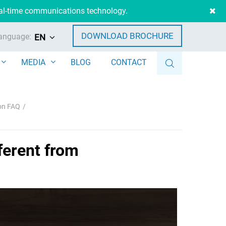
eal-time communications technology.
DOWNLOAD BROCHURE
anguage:
EN
MEDIA
BLOG
CONTACT
ion FAQ
ferent from