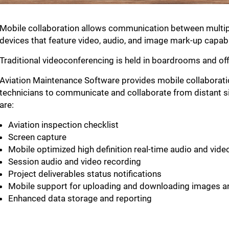
Mobile collaboration allows communication between multiple
devices that feature video, audio, and image mark-up capabil
Traditional videoconferencing is held in boardrooms and offi
Aviation Maintenance Software provides mobile collaboratio
technicians to communicate and collaborate from distant si
are:
Aviation inspection checklist
Screen capture
Mobile optimized high definition real-time audio and vid
Session audio and video recording
Project deliverables status notifications
Mobile support for uploading and downloading images a
Enhanced data storage and reporting