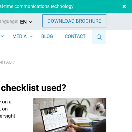
eal-time communications technology.
DOWNLOAD BROCHURE
anguage:
EN
MEDIA
BLOG
CONTACT
ion FAQ
 checklist used?
 on a
k on
ersight.