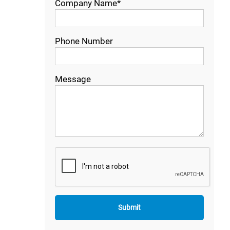
Company Name*
Phone Number
Message