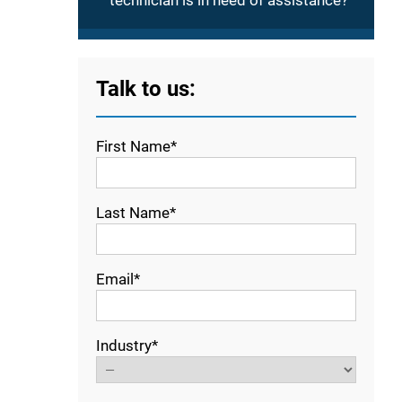
technician is in need of assistance?
Talk to us:
First Name*
Last Name*
Email*
Industry*