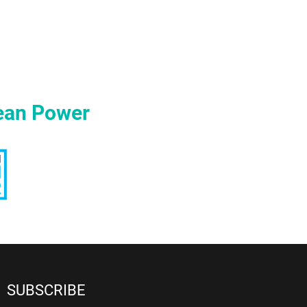
ean Power
SUBSCRIBE