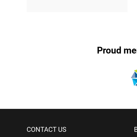
Proud me
CONTACT US