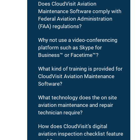
Does CloudVisit Aviation
Maintenance Software comply with
Federal Aviation Administration
(FAA) regulations?
Why not use a video-conferencing
platform such as Skype for
Business™ or Facetime™?
What kind of training is provided for
CloudVisit Aviation Maintenance
Software?
What technology does the on site
aviation maintenance and repair
technician require?
How does CloudVisit’s digital
aviation inspection checklist feature