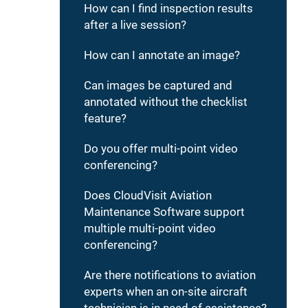
How can I find inspection results
after a live session?
How can I annotate an image?
Can images be captured and
annotated without the checklist
feature?
Do you offer multi-point video
conferencing?
Does CloudVisit Aviation
Maintenance Software support
multiple multi-point video
conferencing?
Are there notifications to aviation
experts when an on-site aircraft