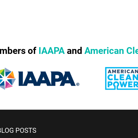
mbers of
IAAPA
and
American Cl
BLOG POSTS