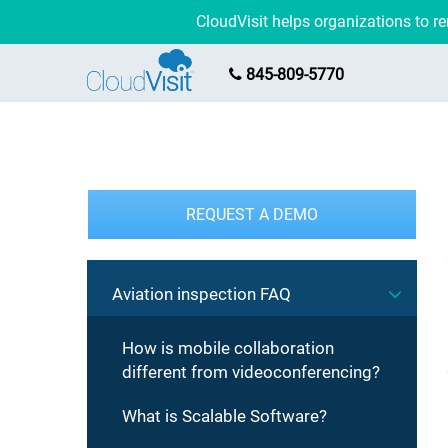
CloudVisit helps organizations to 
845-809-5770
REQUEST A DEMO
Aviation inspection FAQ
How is mobile collaboration
different from videoconferencing?
What is Scalable Software?