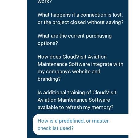
work?
What happens if a connection is lost,
or the project closed without saving?
What are the current purchasing
options?
How does CloudVisit Aviation
Maintenance Software integrate with
my company’s website and
branding?
Is additional training of CloudVisit
Aviation Maintenance Software
available to refresh my memory?
How is a predefined, or master,
checklist used?