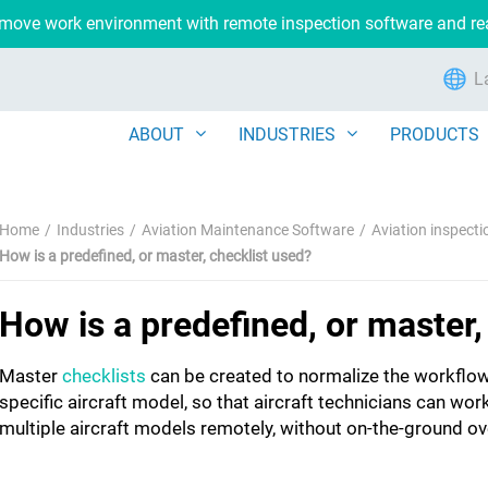
remove work environment with remote inspection software and r
L
ABOUT
INDUSTRIES
PRODUCTS
Home
Industries
Aviation Maintenance Software
Aviation inspect
How is a predefined, or master, checklist used?
How is a predefined, or master,
Master
checklists
can be created to normalize the workflow
specific aircraft model, so that aircraft technicians can wor
multiple aircraft models remotely, without on-the-ground ov