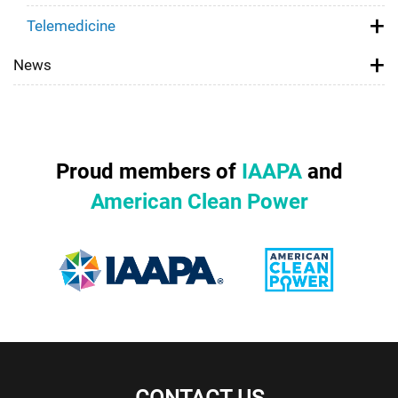
Telemedicine
News
Proud members of
IAAPA
and
American Clean Power