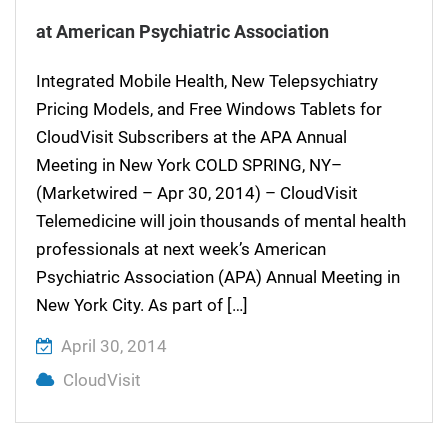
at American Psychiatric Association
Integrated Mobile Health, New Telepsychiatry
Pricing Models, and Free Windows Tablets for
CloudVisit Subscribers at the APA Annual
Meeting in New York COLD SPRING, NY–
(Marketwired – Apr 30, 2014) – CloudVisit
Telemedicine will join thousands of mental health
professionals at next week’s American
Psychiatric Association (APA) Annual Meeting in
New York City. As part of […]
April 30, 2014
CloudVisit