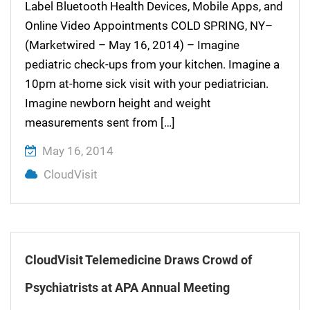
Label Bluetooth Health Devices, Mobile Apps, and
Online Video Appointments COLD SPRING, NY–
(Marketwired – May 16, 2014) – Imagine
pediatric check-ups from your kitchen. Imagine a
10pm at-home sick visit with your pediatrician.
Imagine newborn height and weight
measurements sent from […]
May 16, 2014
CloudVisit
CloudVisit Telemedicine Draws Crowd of
Psychiatrists at APA Annual Meeting