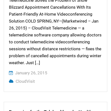
Telemedicine Solves the Problem of Snow
Blizzard Appointment Cancellations With Its
Patient-Friendly At-Home Videoconferencing
Solution COLD SPRING, NY–(Marketwired – Jan
26, 2015) – CloudVisit Telemedicine — a
telemedicine software company allowing doctors
to conduct telemedicine videoconferencing
sessions without distance restrictions — fixes the
problem of cancelled appointments during winter
weather. Just […]
January 26, 2015
CloudVisit