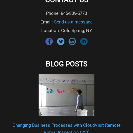
CONTACT US
Phone: 845-809-5770
Email:
Send us a message
Location: Cold Spring, NY
BLOG POSTS
Changing Business Processes with CloudVisit Remote
Virtual Inspection (RVI)