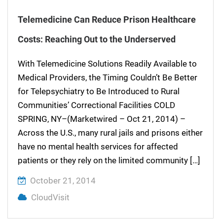
Telemedicine Can Reduce Prison Healthcare
Costs: Reaching Out to the Underserved
With Telemedicine Solutions Readily Available to
Medical Providers, the Timing Couldn’t Be Better
for Telepsychiatry to Be Introduced to Rural
Communities’ Correctional Facilities COLD
SPRING, NY–(Marketwired – Oct 21, 2014) –
Across the U.S., many rural jails and prisons either
have no mental health services for affected
patients or they rely on the limited community […]
October 21, 2014
CloudVisit