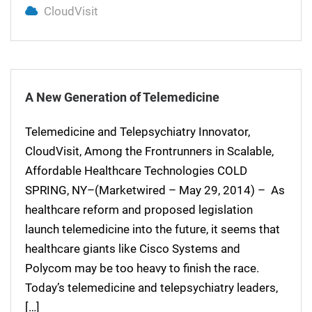
CloudVisit
A New Generation of Telemedicine
Telemedicine and Telepsychiatry Innovator,
CloudVisit, Among the Frontrunners in Scalable,
Affordable Healthcare Technologies COLD
SPRING, NY–(Marketwired – May 29, 2014) – As
healthcare reform and proposed legislation
launch telemedicine into the future, it seems that
healthcare giants like Cisco Systems and
Polycom may be too heavy to finish the race.
Today’s telemedicine and telepsychiatry leaders,
[…]