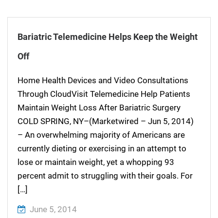
Bariatric Telemedicine Helps Keep the Weight
Off
Home Health Devices and Video Consultations
Through CloudVisit Telemedicine Help Patients
Maintain Weight Loss After Bariatric Surgery
COLD SPRING, NY–(Marketwired – Jun 5, 2014)
– An overwhelming majority of Americans are
currently dieting or exercising in an attempt to
lose or maintain weight, yet a whopping 93
percent admit to struggling with their goals. For
[…]
June 5, 2014