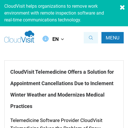
CloudVisit helps organizations to remove work
environment with remote inspection software and
real-time communications technology.
MENU
EN
CloudVisit Telemedicine Offers a Solution for
Appointment Cancellations Due to Inclement
Winter Weather and Modernizes Medical
Practices
Telemedicine Software Provider CloudVisit