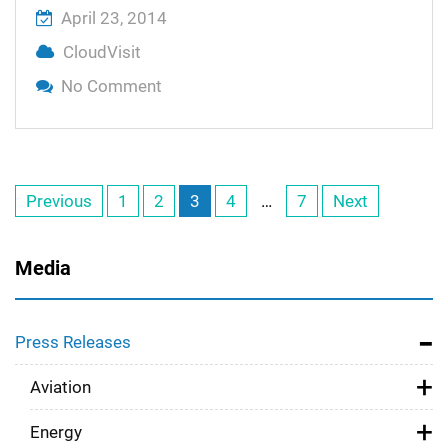
April 23, 2014
CloudVisit
No Comment
On Telemedicine Made Simple With Cl
Telemedicine Premium
Posts
Previous
1
2
3
4
…
7
Next
navigation
Media
Press Releases
Aviation
Energy