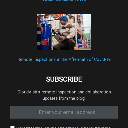
Remote Inspections in the Aftermath of Covid-19
SUBSCRIBE
CloudVisit’s remote inspection and collaboration
updates from the blog.