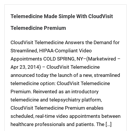
Telemedicine Made Simple With CloudVisit
Telemedicine Premium
CloudVisit Telemedicine Answers the Demand for
Streamlined, HIPAA-Compliant Video
Appointments COLD SPRING, NY–(Marketwired –
Apr 23, 2014) – CloudVisit Telemedicine
announced today the launch of a new, streamlined
telemedicine option: CloudVisit Telemedicine
Premium. Reinvented as an introductory
telemedicine and telepsychiatry platform,
CloudVisit Telemedicine Premium enables
scheduled, real-time video appointments between
healthcare professionals and patients. The […]