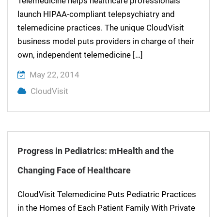
Telemedicine helps healthcare professionals
launch HIPAA-compliant telepsychiatry and
telemedicine practices. The unique CloudVisit
business model puts providers in charge of their
own, independent telemedicine […]
May 22, 2014
CloudVisit
Progress in Pediatrics: mHealth and the
Changing Face of Healthcare
CloudVisit Telemedicine Puts Pediatric Practices
in the Homes of Each Patient Family With Private