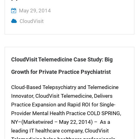
May 29, 2014
CloudVisit
CloudVisit Telemedicine Case Study: Big
Growth for Private Practice Psychiatrist
Cloud-Based Telepsychiatry and Telemedicine
Innovator, CloudVisit Telemedicine, Delivers
Practice Expansion and Rapid ROI for Single-
Provider Mental Health Practice COLD SPRING,
NY–(Marketwired – May 22, 2014) – As a
leading IT healthcare company, CloudVisit