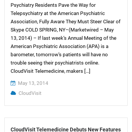
Psychiatry Residents Pave the Way for
Telepsychiatry at the American Psychiatric
Association, Fully Aware They Must Steer Clear of
Skype COLD SPRING, NY–(Marketwired – May
13, 2014) – If last week’s Annual Meeting of the
American Psychiatric Association (APA) is a
barometer, tomorrow’s patients will have no
trouble seeing their psychiatrists online.
CloudVisit Telemedicine, makers […]
May 13, 2014
CloudVisit
CloudVisit Telemedicine Debuts New Features