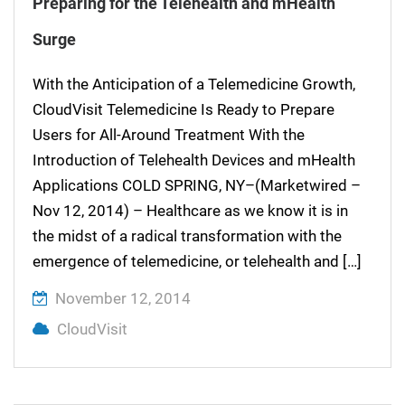
Preparing for the Telehealth and mHealth
Surge
With the Anticipation of a Telemedicine Growth,
CloudVisit Telemedicine Is Ready to Prepare
Users for All-Around Treatment With the
Introduction of Telehealth Devices and mHealth
Applications COLD SPRING, NY–(Marketwired –
Nov 12, 2014) – Healthcare as we know it is in
the midst of a radical transformation with the
emergence of telemedicine, or telehealth and […]
November 12, 2014
CloudVisit