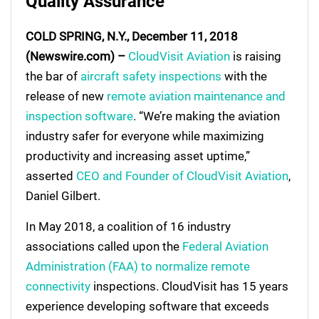
Quality Assurance
COLD SPRING, N.Y., December 11, 2018
(Newswire.com) –
CloudVisit Aviation
is raising
the bar of
aircraft safety inspections
with the
release of new
remote aviation maintenance and
inspection software
. “We’re making the aviation
industry safer for everyone while maximizing
productivity and increasing asset uptime,”
asserted
CEO and Founder of CloudVisit Aviation
,
Daniel Gilbert.
In May 2018, a coalition of 16 industry
associations called upon the
Federal Aviation
Administration (FAA) to normalize remote
connectivity
inspections. CloudVisit has 15 years
experience developing software that exceeds