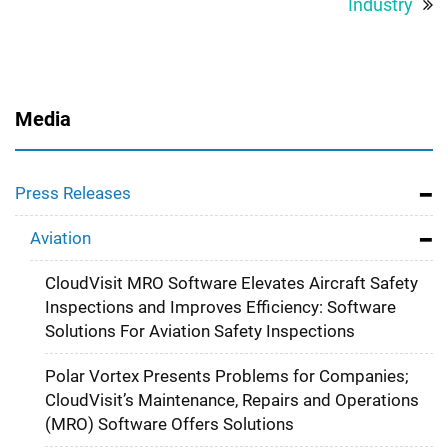
Industry
Media
Press Releases
Aviation
CloudVisit MRO Software Elevates Aircraft Safety
Inspections and Improves Efficiency: Software
Solutions For Aviation Safety Inspections
Polar Vortex Presents Problems for Companies;
CloudVisit’s Maintenance, Repairs and Operations
(MRO) Software Offers Solutions