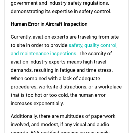
government and industry safety regulations,
demonstrating its expertise in safety control.
Human Error in Aircraft Inspection
Currently, aviation experts are traveling from site
to site in order to provide
safety, quality control,
and maintenance inspections
. The scarcity of
aviation industry experts means high travel
demands, resulting in fatigue and time stress.
When combined with a lack of adequate
procedures, worksite distractions, or a workplace
that is too hot or too cold, the human error
increases exponentially.
Additionally, there are multitudes of paperwork
involved, and modest, if any visual and audio
records. FAA-certified mechanics may easily