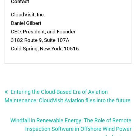
Contact
CloudVisit, Inc.
Daniel Gilbert
CEO, President, and Founder
3182 Route 9, Suite 107A
Cold Spring, New York, 10516
Post
navigation
Entering the Cloud-Based Era of Aviation
Maintenance: CloudVisit Aviation flies into the future
Windfall in Renewable Energy: The Role of Remote
Inspection Software in Offshore Wind Power