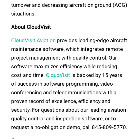
turnover and decreasing aircraft on ground (AOG)
situations.
About CloudVisit
CloudVisit Aviation
provides leading-edge aircraft
maintenance software, which integrates remote
project management with quality control. Our
software maximizes efficiency while reducing
cost and time.
CloudVisit
is backed by 15 years
of success in software programming, video
conferencing and telecommunications with a
proven record of excellence, efficiency and
security. For questions about our leading aviation
quality control and inspection software, or to
request a no-obligation demo, call 845-809-5770.