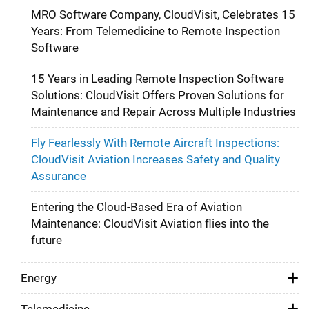
MRO Software Company, CloudVisit, Celebrates 15
Years: From Telemedicine to Remote Inspection
Software
15 Years in Leading Remote Inspection Software
Solutions: CloudVisit Offers Proven Solutions for
Maintenance and Repair Across Multiple Industries
Fly Fearlessly With Remote Aircraft Inspections:
CloudVisit Aviation Increases Safety and Quality
Assurance
Entering the Cloud-Based Era of Aviation
Maintenance: CloudVisit Aviation flies into the
future
Energy
Telemedicine