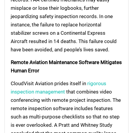
misplace or lose their logbooks, further
jeopardizing safety inspection records. In one
instance, the failure to replace horizontal
stabilizer screws on a Continental Express
Aircraft resulted in 14 deaths. This failure could
have been avoided, and people’s lives saved.
Remote Aviation Maintenance Software Mitigates
Human Error
CloudVisit Aviation prides itself in
rigorous
inspection management
that combines video
conferencing with remote project inspection. The
remote inspection software includes features
such as multi-purpose checklists so that no step
is ever overlooked. A Pratt and Whitney Study