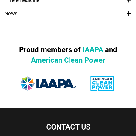
News
Proud members of
IAAPA
and
American Clean Power
CONTACT US