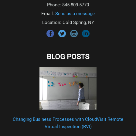
Phone: 845-809-5770
Email:
Send us a message
Location: Cold Spring, NY
BLOG POSTS
Changing Business Processes with CloudVisit Remote
Virtual Inspection (RVI)