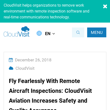
CloudVisit helps organizations to remove work
environment with remote inspection software and
real-time communications technology.
MENU
EN
December 26, 2018
CloudVisit
Fly Fearlessly With Remote
Aircraft Inspections: CloudVisit
Aviation Increases Safety and