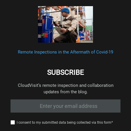
Remote Inspections in the Aftermath of Covid-19
SUBSCRIBE
CloudVisit’s remote inspection and collaboration
updates from the blog.
I consent to my submitted data being collected via this form*