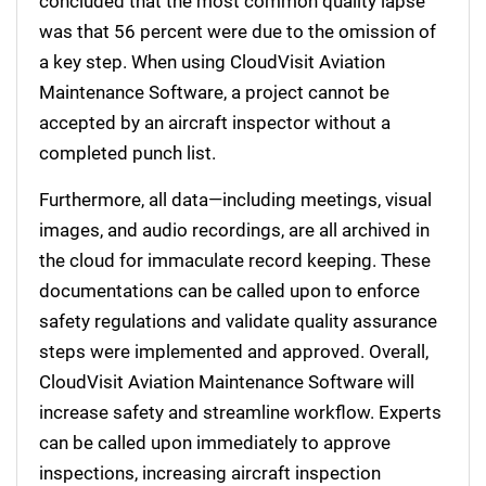
concluded that the most common quality lapse
was that 56 percent were due to the omission of
a key step. When using CloudVisit Aviation
Maintenance Software, a project cannot be
accepted by an aircraft inspector without a
completed punch list.
Furthermore, all data—including meetings, visual
images, and audio recordings, are all archived in
the cloud for immaculate record keeping. These
documentations can be called upon to enforce
safety regulations and validate quality assurance
steps were implemented and approved. Overall,
CloudVisit Aviation Maintenance Software will
increase safety and streamline workflow. Experts
can be called upon immediately to approve
inspections, increasing aircraft inspection